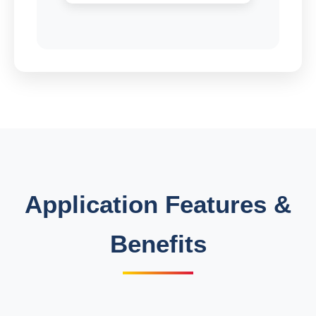
Application Features &
Benefits