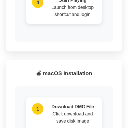
Start Playing
4
Launch from desktop
shortcut and login
🍎 macOS Installation
Download DMG File
1
Click download and
save disk image