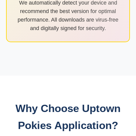
We automatically detect your device and
recommend the best version for optimal
performance. All downloads are virus-free
and digitally signed for security.
Why Choose Uptown
Pokies Application?