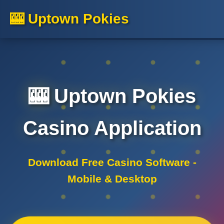
🎰 Uptown Pokies
🎰 Uptown Pokies
Casino Application
Download Free Casino Software -
Mobile & Desktop