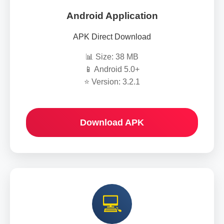
Android Application
APK Direct Download
📊 Size: 38 MB
📱 Android 5.0+
⭐ Version: 3.2.1
Download APK
💻