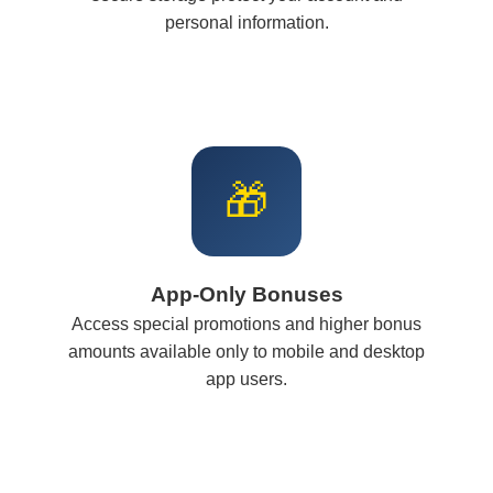
personal information.
🎁
App-Only Bonuses
Access special promotions and higher bonus
amounts available only to mobile and desktop
app users.