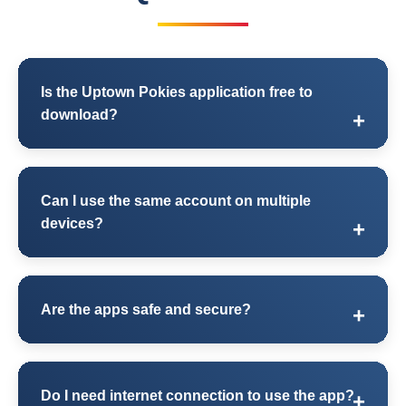
Is the Uptown Pokies application free to
download?
Can I use the same account on multiple
devices?
Are the apps safe and secure?
Do I need internet connection to use the app?