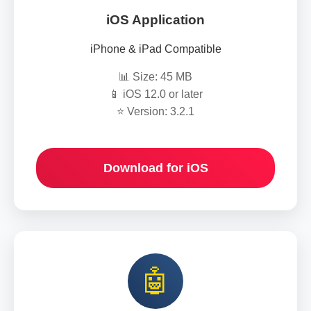
iOS Application
iPhone & iPad Compatible
📊 Size: 45 MB
📱 iOS 12.0 or later
⭐ Version: 3.2.1
Download for iOS
🤖