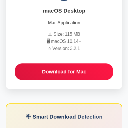
macOS Desktop
Mac Application
📊 Size: 115 MB
🖥️ macOS 10.14+
⭐ Version: 3.2.1
Download for Mac
🎯 Smart Download Detection