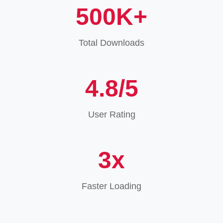
500K+
Total Downloads
4.8/5
User Rating
3x
Faster Loading