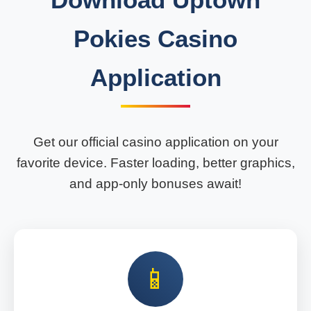
Pokies Casino
Application
Get our official casino application on your
favorite device. Faster loading, better graphics,
and app-only bonuses await!
📱