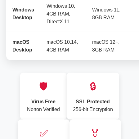
Windows 10,
Windows
Windows 11,
4GB RAM,
Desktop
8GB RAM
DirectX 11
macOS
macOS 10.14,
macOS 12+,
Desktop
4GB RAM
8GB RAM
🛡️
🔒
Virus Free
SSL Protected
Norton Verified
256-bit Encryption
✅
🏅