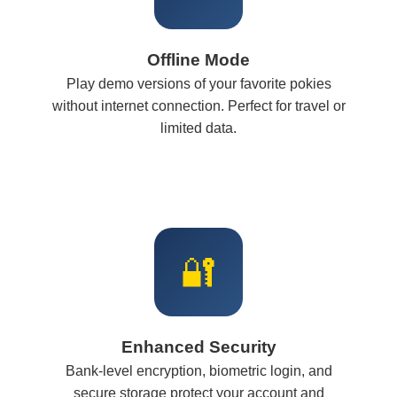
Offline Mode
Play demo versions of your favorite pokies
without internet connection. Perfect for travel or
limited data.
🔐
Enhanced Security
Bank-level encryption, biometric login, and
secure storage protect your account and