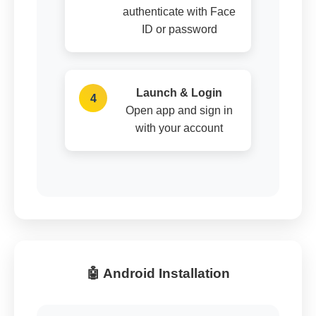
authenticate with Face
ID or password
Launch & Login
4
Open app and sign in
with your account
🤖 Android Installation