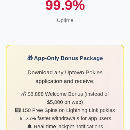
99.9%
Uptime
🎁 App-Only Bonus Package
Download any Uptown Pokies
application and receive:
💰 $8,888 Welcome Bonus (instead of
$5,000 on web)
🎰 150 Free Spins on Lightning Link pokies
📱 25% faster withdrawals for app users
🔔 Real-time jackpot notifications