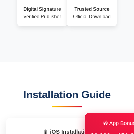
Digital Signature
Trusted Source
Verified Publisher
Official Download
Installation Guide
🎁 App Bonu
📱 iOS Installation