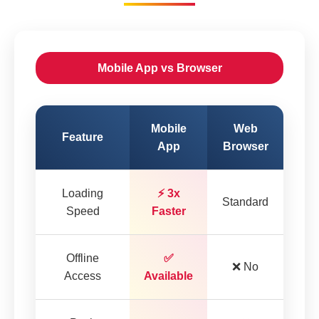
Mobile App vs Browser
Mobile
Web
Feature
App
Browser
Loading
⚡ 3x
Standard
Speed
Faster
Offline
✅
❌ No
Access
Available