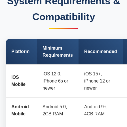
System Requirements &
Compatibility
Minimum
Platform
Recommended
Requirements
iOS 12.0,
iOS 15+,
iOS
iPhone 6s or
iPhone 12 or
Mobile
newer
newer
Android
Android 5.0,
Android 9+,
Mobile
2GB RAM
4GB RAM