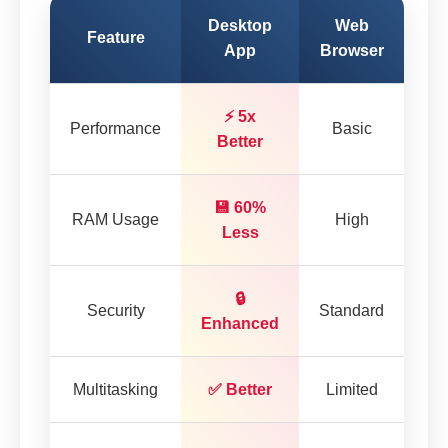
Desktop
Web
Feature
App
Browser
⚡ 5x
Performance
Basic
Better
💾 60%
RAM Usage
High
Less
🔒
Security
Standard
Enhanced
Multitasking
✅ Better
Limited