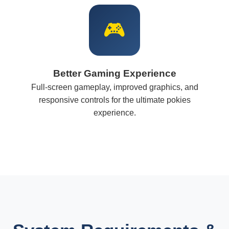
🎮
Better Gaming Experience
Full-screen gameplay, improved graphics, and
responsive controls for the ultimate pokies
experience.