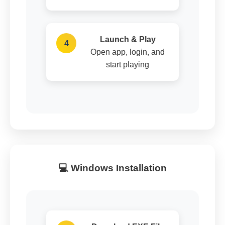
Launch & Play
4
Open app, login, and
start playing
💻 Windows Installation