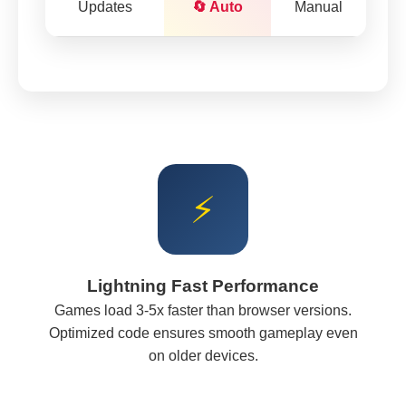
Updates
🔄 Auto
Manual
⚡
Lightning Fast Performance
Games load 3-5x faster than browser versions.
Optimized code ensures smooth gameplay even
on older devices.