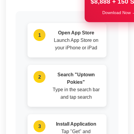
$8,888 + 150 
Download Now 
Open App Store
1
Launch App Store on
your iPhone or iPad
Search "Uptown
2
Pokies"
Type in the search bar
and tap search
Install Application
3
Tap "Get" and