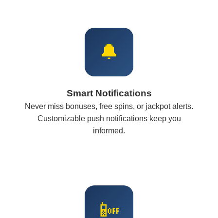
🔔
Smart Notifications
Never miss bonuses, free spins, or jackpot alerts.
Customizable push notifications keep you
informed.
📴