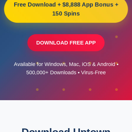
Free Download + $8,888 App Bonus +
150 Spins
DOWNLOAD FREE APP
Available for Windows, Mac, iOS & Android •
500,000+ Downloads • Virus-Free
Download Uptown