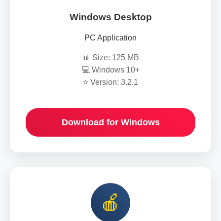
Windows Desktop
PC Application
📊 Size: 125 MB
💻 Windows 10+
⭐ Version: 3.2.1
Download for Windows
🍎