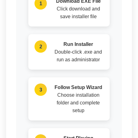
Download EXE File
1
Click download and
save installer file
Run Installer
2
Double-click .exe and
run as administrator
Follow Setup Wizard
3
Choose installation
folder and complete
setup