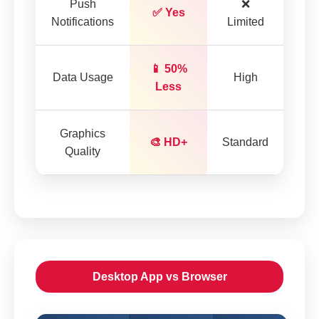
Push
❌
✅ Yes
Notifications
Limited
📱 50%
Data Usage
High
Less
Graphics
🎨 HD+
Standard
Quality
Desktop App vs Browser