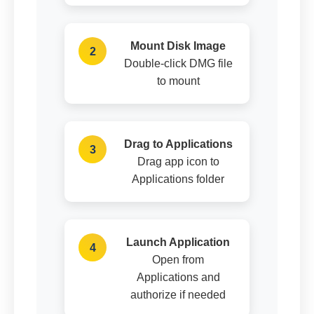
Mount Disk Image
2
Double-click DMG file
to mount
Drag to Applications
3
Drag app icon to
Applications folder
Launch Application
4
Open from
Applications and
authorize if needed