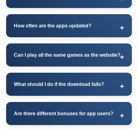
How often are the apps updated?
Can I play all the same games as the website?
What should I do if the download fails?
Are there different bonuses for app users?