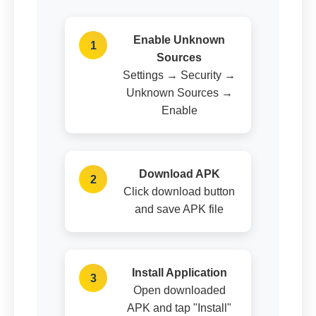
Enable Unknown
1
Sources
Settings → Security →
Unknown Sources →
Enable
Download APK
2
Click download button
and save APK file
Install Application
3
Open downloaded
APK and tap "Install"