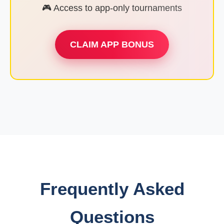
🎮 Access to app-only tournaments
CLAIM APP BONUS
Frequently Asked
Questions